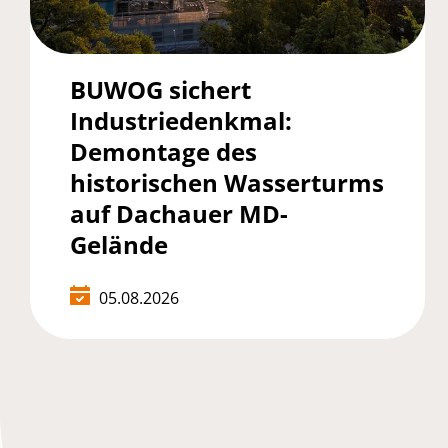
BUWOG sichert
Industriedenkmal:
Demontage des
historischen Wasserturms
auf Dachauer MD-
Gelände
05.08.2026