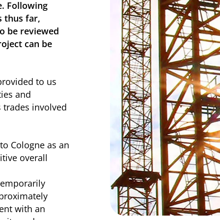
. Following
 thus far,
to be reviewed
roject can be
rovided to us
ties and
s trades involved
to Cologne as an
itive overall
temporarily
proximately
ent with an