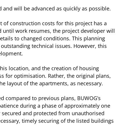
d and will be advanced as quickly as possible.
of construction costs for this project has a
d until work resumes, the project developer will
etails to changed conditions. This planning
 outstanding technical issues. However, this
velopment.
his location, and the creation of housing
s for optimisation. Rather, the original plans,
e layout of the apartments, as necessary.
ayed compared to previous plans, BUWOG’s
re patience during a phase of approximately one
lly secured and protected from unauthorised
ssary, timely securing of the listed buildings