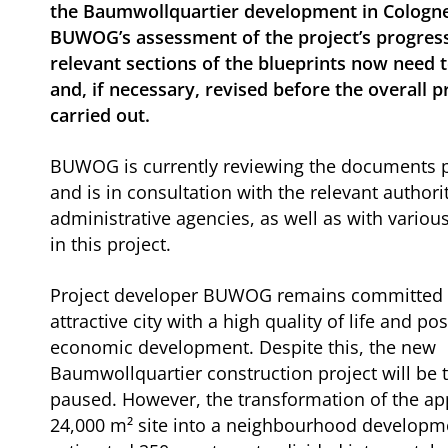
the Baumwollquartier development in Cologne
BUWOG’s assessment of the project’s progress
relevant sections of the blueprints now need 
and, if necessary, revised before the overall p
carried out.
BUWOG is currently reviewing the documents p
and is in consultation with the relevant authori
administrative agencies, as well as with variou
in this project.
Project developer BUWOG remains committed 
attractive city with a high quality of life and pos
economic development. Despite this, the new
Baumwollquartier construction project will be 
paused. However, the transformation of the ap
24,000 m² site into a neighbourhood developm