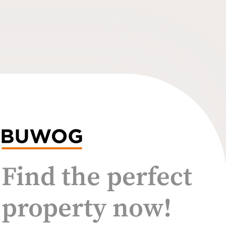
Find the perfect
property now!