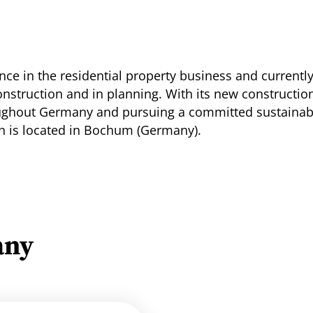
ce in the residential property business and currentl
construction and in planning. With its new construct
ughout Germany and pursuing a committed sustainabi
ch is located in Bochum (Germany).
any