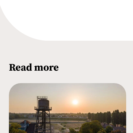
Read more