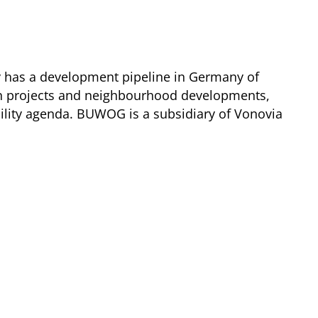
y has a development pipeline in Germany of
ion projects and neighbourhood developments,
lity agenda. BUWOG is a subsidiary of Vonovia