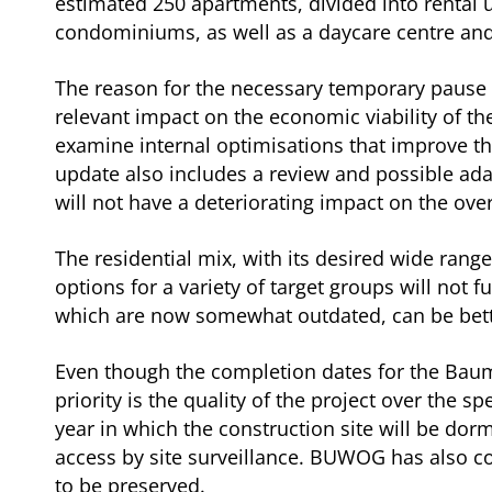
estimated 250 apartments, divided into rental 
condominiums, as well as a daycare centre and 
The reason for the necessary temporary pause i
relevant impact on the economic viability of th
examine internal optimisations that improve th
update also includes a review and possible ada
will not have a deteriorating impact on the ov
The residential mix, with its desired wide ran
options for a variety of target groups will not 
which are now somewhat outdated, can be bette
Even though the completion dates for the Baum
priority is the quality of the project over the 
year in which the construction site will be dor
access by site surveillance. BUWOG has also co
to be preserved.