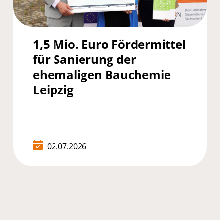
1,5 Mio. Euro Fördermittel
für Sanierung der
ehemaligen Bauchemie
Leipzig
02.07.2026