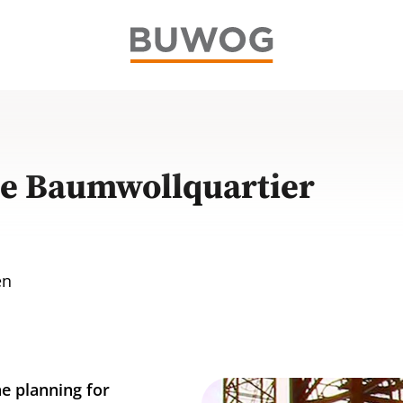
he Baumwollquartier
en
e planning for