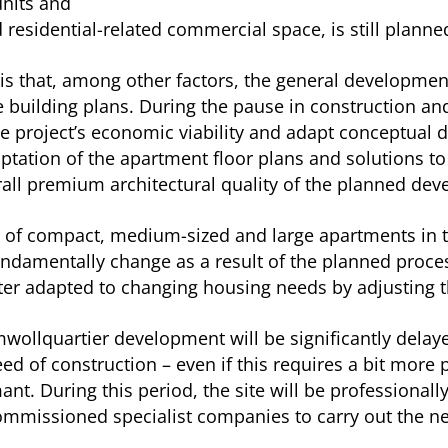
units and
residential-related commercial space, is still planne
s that, among other factors, the general development 
e building plans. During the pause in construction an
e project’s economic viability and adapt conceptual d
ptation of the apartment floor plans and solutions to
erall premium architectural quality of the planned de
ge of compact, medium-sized and large apartments in t
fundamentally change as a result of the planned proces
r adapted to changing housing needs by adjusting th
wollquartier development will be significantly del
speed of construction – even if this requires a bit mo
mant. During this period, the site will be professiona
mmissioned specialist companies to carry out the nece