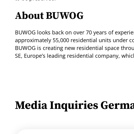
About BUWOG
BUWOG looks back on over 70 years of experien
approximately 55,000 residential units under 
BUWOG is creating new residential space thro
SE, Europe’s leading residential company, whi
Media Inquiries Germ