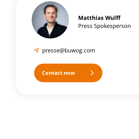
Matthias Wulff
Press Spokesperson
presse@buwog.com
Contact now