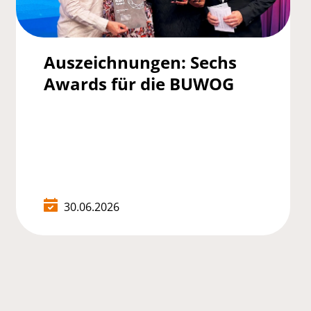
Auszeichnungen: Sechs
Awards für die BUWOG
30.06.2026