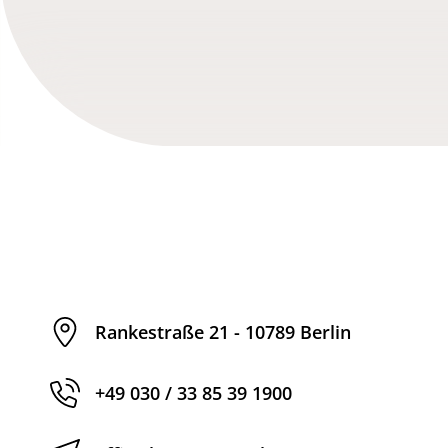
Rankestraße 21 - 10789 Berlin
+49 030 / 33 85 39 1900