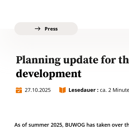
Press
Planning update for t
development
27.10.2025
Lesedauer :
ca. 2 Minut
As of summer 2025, BUWOG has taken over th