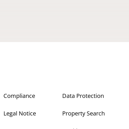
Compliance
Data Protection
Legal Notice
Property Search