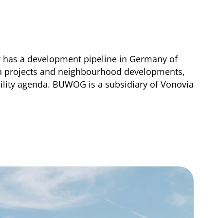
y has a development pipeline in Germany of
ion projects and neighbourhood developments,
lity agenda. BUWOG is a subsidiary of Vonovia