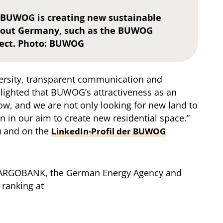
 BUWOG is creating new sustainable
ghout Germany, such as the BUWOG
ect. Photo: BUWOG
ersity, transparent communication and
lighted that BUWOG’s attractiveness as an
w, and we are not only looking for new land to
 in our aim to create new residential space.”
) and on the
LinkedIn-Profil der BUWOG
, TARGOBANK, the German Energy Agency and
 ranking at