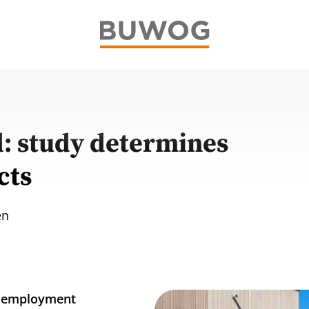
 study determines
cts
en
ve employment