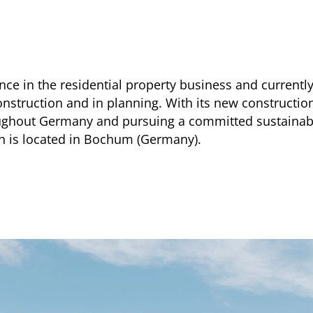
ce in the residential property business and currentl
construction and in planning. With its new construct
ughout Germany and pursuing a committed sustainabi
ch is located in Bochum (Germany).