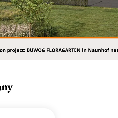
on project: BUWOG FLORAGÄRTEN in Naunhof near
any