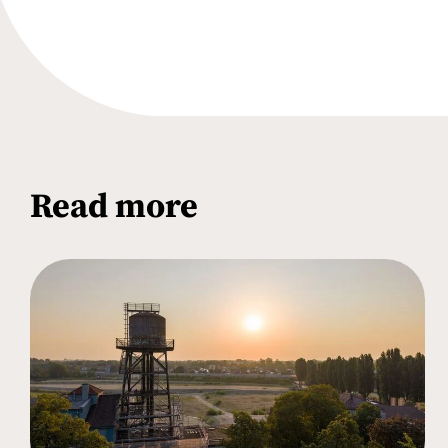
Read more