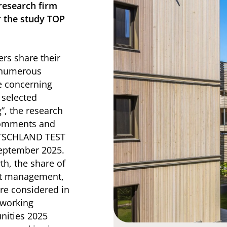
research firm
r the study TOP
rs share their
n numerous
e concerning
 selected
”, the research
 comments and
UTSCHLAND TEST
eptember 2025.
th, the share of
nt management,
re considered in
 working
nities 2025