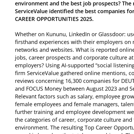
environment and the best job prospects? The 
ServiceValue identified the best companies fo
CAREER OPPORTUNITIES 2025.
Whether on Kununu, LinkedIn or Glassdoor: use
firsthand experiences with their employers o
networks and websites. What is reported onlin
jobs, career prospects and corporate culture at
employers? Using AI-supported “social listening
firm ServiceValue gathered online mentions,
reviews concerning 16,300 companies for DE
and FOCUS Money between August 2023 and S
Relevant factors such as salary, employee grow
female employees and female managers, tale
further training and employee development we
the categories of career, corporate culture and
environment. The resulting Top Career Opportu