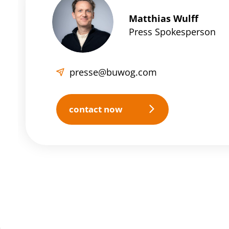
Matthias Wulff
Press Spokesperson
presse@buwog.com
contact now