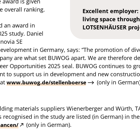
e award is given
 overall ranking.
Excellent employer:
living space throu
d an award in
LOTSENHÄUSER proj
025 study. Daniel
novia SE
evelopment in Germany, says: “The promotion of div
pany are what set BUWOG apart. We are therefore de
er Opportunities 2025 seal. BUWOG continues to gro
t to support us in development and new construction
 at
(only in German
www.buwog.de/stellenboerse
building materials suppliers Wienerberger and Würth
s recognised in the study are listed (in German) in the
(only in German).
hancen/