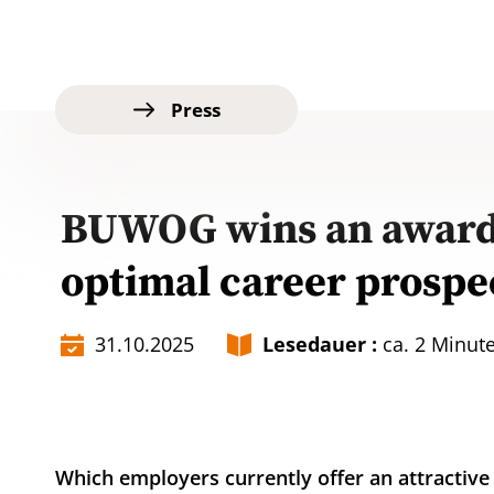
Press
BUWOG wins an award:
optimal career prospe
31.10.2025
Lesedauer :
ca. 2 Minut
Which employers currently offer an attracti