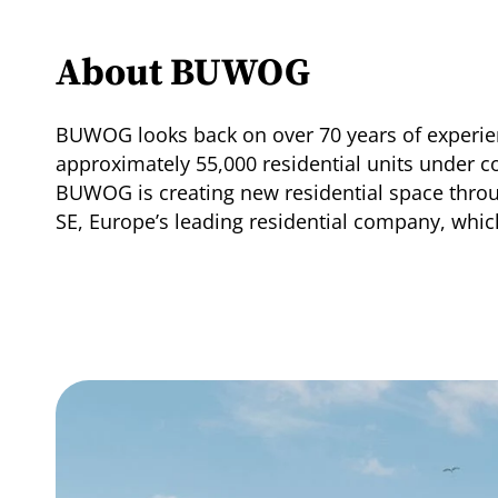
About BUWOG
BUWOG looks back on over 70 years of experien
approximately 55,000 residential units under 
BUWOG is creating new residential space thro
SE, Europe’s leading residential company, whi