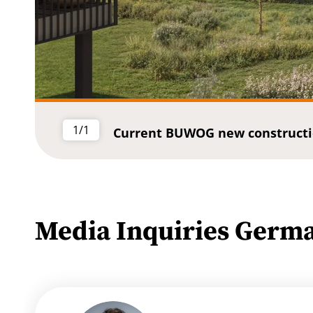
1/1
Current BUWOG new constructi
Media Inquiries Germ