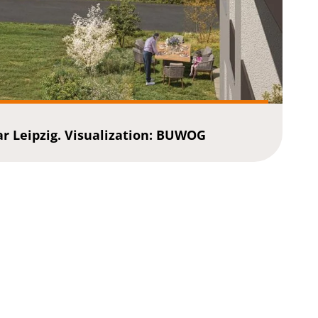
 Leipzig. Visualization: BUWOG