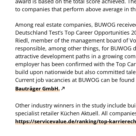
award is based on the total score achieved. Th
to companies that perform above average in the
Among real estate companies, BUWOG receive
Deutschland Test’s Top Career Opportunities 2
Riedl, member of the management board of Vo
responsible, among other things, for BUWOG d
attractive development paths in a growing com
employer has been confirmed with the Top Care
build upon nationwide but also committed talen
Current job vacancies at BUWOG can be found
Bauträger GmbH.
Other industry winners in the study include 
specialist retailer Küchen Aktuell. All companie
https://servicevalue.de/ranking/top-karrierec