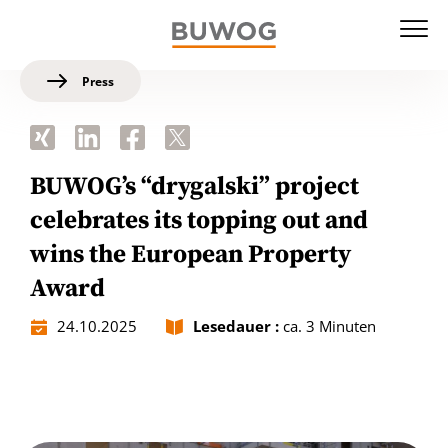
Press
BUWOG’s “drygalski” project
celebrates its topping out and
wins the European Property
Award
24.10.2025
Lesedauer :
ca. 3 Minuten