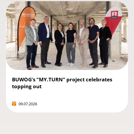
BUWOG’s “MY.TURN” project celebrates
topping out
09.07.2026