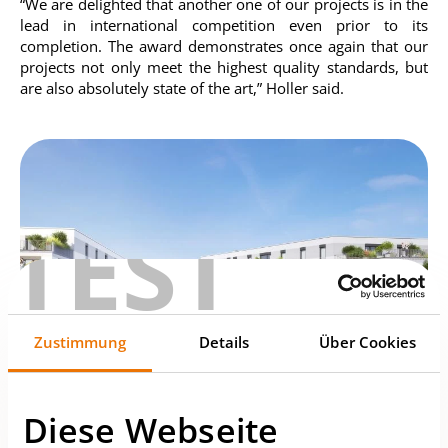
“We are delighted that another one of our projects is in the
lead in international competition even prior to its
completion. The award demonstrates once again that our
projects not only meet the highest quality standards, but
are also absolutely state of the art,” Holler said.
TEST
Zustimmung
Details
Über Cookies
Diese Webseite