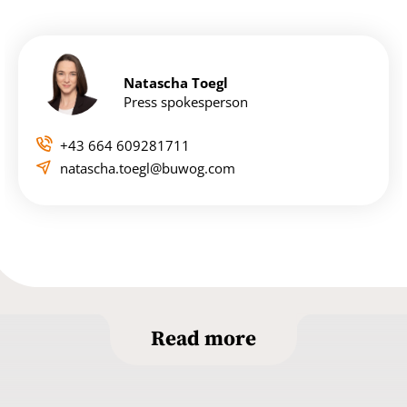
Natascha Toegl
Press spokesperson
+43 664 609281711
natascha.toegl@buwog.com
Read more