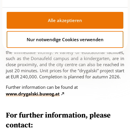
district heating is supplemented by a central in-house
refrigeration system for the cooling supply and a rooftop
photovoltaic system. “drygalski” is located directly in the
Alle akzeptieren
“An der Schanze” development area, where a promising,
vibrant, diverse urban development with energy-efficient
buildings, city-like character, spacious open areas and
Nur notwendige Cookies verwenden
much more will be created in the coming years. There are
numerous shopping, service, sports and leisure facilities in
the immediate vicinity. A variety of educational facilities,
such as the Donaufeld campus and a kindergarten, are in
close proximity, and the city centre can also be reached in
just 20 minutes. Unit prices for the “drygalski” project start
at EUR 240,000. Completion is planned for autumn 2026.
Further information can be found at
www.drygalski.buwog.at
For further information, please
contact: