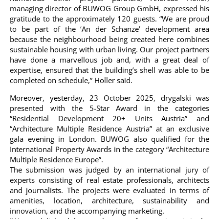
managing director of BUWOG Group GmbH, expressed his
gratitude to the approximately 120 guests. “We are proud
to be part of the ‘An der Schanze’ development area
because the neighbourhood being created here combines
sustainable housing with urban living. Our project partners
have done a marvellous job and, with a great deal of
expertise, ensured that the building’s shell was able to be
completed on schedule,” Holler said.
Moreover, yesterday, 23 October 2025, drygalski was
presented with the 5-Star Award in the categories
“Residential Development 20+ Units Austria” and
“Architecture Multiple Residence Austria” at an exclusive
gala evening in London. BUWOG also qualified for the
International Property Awards in the category “Architecture
Multiple Residence Europe”.
The submission was judged by an international jury of
experts consisting of real estate professionals, architects
and journalists. The projects were evaluated in terms of
amenities, location, architecture, sustainability and
innovation, and the accompanying marketing.