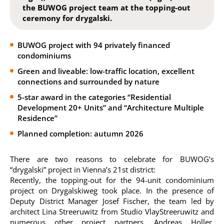
the BUWOG project team at the topping-out
ceremony for drygalski.
BUWOG project with 94 privately financed
condominiums
Green and liveable: low-traffic location, excellent
connections and surrounded by nature
5-star award in the categories “Residential
Development 20+ Units” and “Architecture Multiple
Residence”
Planned completion: autumn 2026
There are two reasons to celebrate for BUWOG’s
“drygalski” project in Vienna’s 21st district:
Recently, the topping-out for the 94-unit condominium
project on Drygalskiweg took place. In the presence of
Deputy District Manager Josef Fischer, the team led by
architect Lina Streeruwitz from Studio VlayStreeruwitz and
numerous other project partners, Andreas Holler,