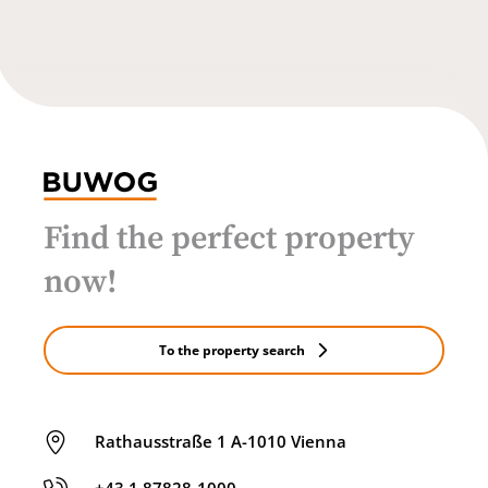
Find the perfect property
now!
To the property search
Rathausstraße 1 A-1010 Vienna