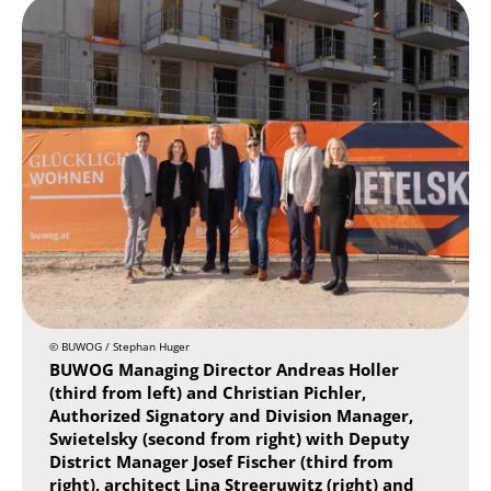
© BUWOG / Stephan Huger
BUWOG Managing Director Andreas Holler
(third from left) and Christian Pichler,
Authorized Signatory and Division Manager,
Swietelsky (second from right) with Deputy
District Manager Josef Fischer (third from
right), architect Lina Streeruwitz (right) and