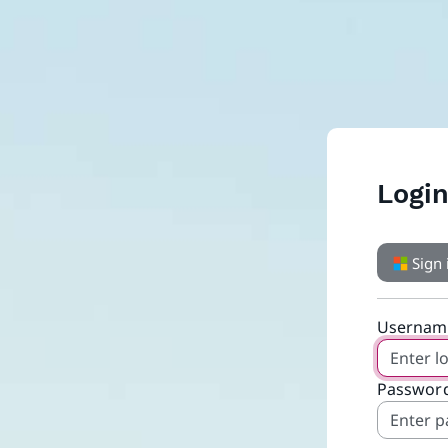
Logi
Sign 
Usernam
Password