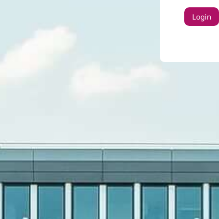
Login